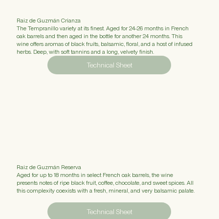
Raiz de Guzmán Crianza
The Tempranillo variety at its finest. Aged for 24-26 months in French
oak barrels and then aged in the bottle for another 24 months. This
wine offers aromas of black fruits, balsamic, floral, and a host of infused
herbs. Deep, with soft tannins and a long, velvety finish.
Technical Sheet
Raiz de Guzmán Reserva
Aged for up to 18 months in select French oak barrels, the wine
presents notes of ripe black fruit, coffee, chocolate, and sweet spices. All
this complexity coexists with a fresh, mineral, and very balsamic palate.
Technical Sheet