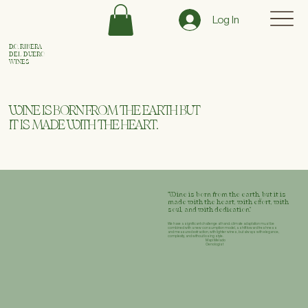
Log In
D.O. RIBERA
DEL DUERO
WINES
WINE IS BORN FROM THE EARTH BUT
IT IS MADE WITH THE HEART.
"Wine is born from the earth, but it is
made with the heart, with effort, with
soul, and with dedication."
We have a significant challenge at hand: climate adaptation must be
combined with a new consumption model, a shift toward freshness
and measured extraction, with lighter wines, but always with elegance,
complexity, and without losing style.
Mapi Melado
Oenologist