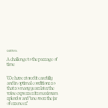
CAYETANA
A challenge to the passage of
time
We have stored it carefully
and in optimal conditions so
that so many years later, the
wine expresses its maximum
splendor and "uncovers the jar
of essences."