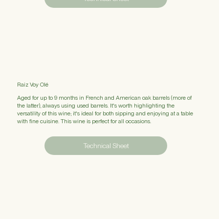
Raiz Voy Olé
Aged for up to 9 months in French and American oak barrels (more of
the latter), always using used barrels. It's worth highlighting the
versatility of this wine; it's ideal for both sipping and enjoying at a table
with fine cuisine. This wine is perfect for all occasions.
Technical Sheet