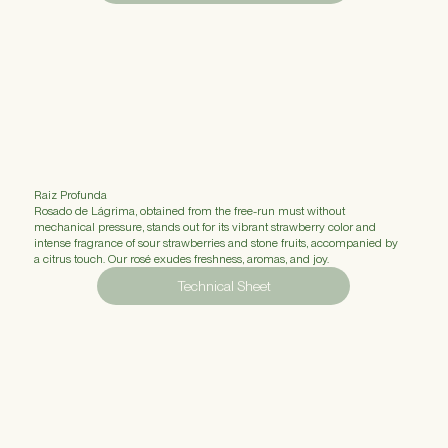
Raiz Profunda
Rosado de Lágrima, obtained from the free-run must without
mechanical pressure, stands out for its vibrant strawberry color and
intense fragrance of sour strawberries and stone fruits, accompanied by
a citrus touch. Our rosé exudes freshness, aromas, and joy.
Technical Sheet