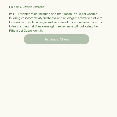
Raiz de Guzmán
9 meses
Its 12-14 months of barrel aging and maturation in a 150 hl wooden
foudre give it complexity, freshness, and an elegant aromatic profile of
balsamic and violet notes, as well as a sweet undertone reminiscent of
toffee and caramel. A modern aging experience without losing the
Ribera del Duero identity.
Technical Sheet