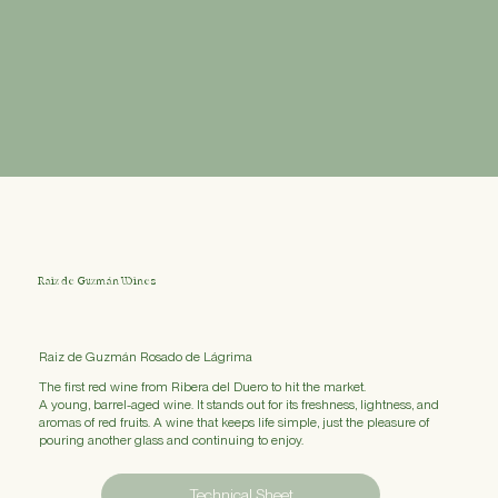
Raiz de Guzmán Wines
Raiz de Guzmán Rosado de Lágrima
The first red wine from Ribera del Duero to hit the market.
A young, barrel-aged wine. It stands out for its freshness, lightness, and
aromas of red fruits. A wine that keeps life simple, just the pleasure of
pouring another glass and continuing to enjoy.
Technical Sheet