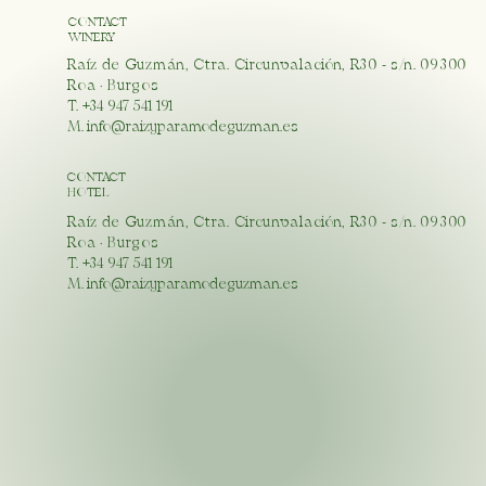
CONTACT
WINERY
Raíz de Guzmán, Ctra. Circunvalación, R30 - s/n. 09300
Roa · Burgos
T. +34 947 541 191
M.
info@raizyparamodeguzman.es
CONTACT
HOTEL
Raíz de Guzmán, Ctra. Circunvalación, R30 - s/n. 09300
Roa · Burgos
T. +34 947 541 191
M.
info@raizyparamodeguzman.es